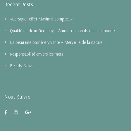
Recent Posts
»Lorsque l‘effet Maximal compte…«
Qualité made in Germany – Amour des récifs dans le monde
La peau une barrière vivante – Merveille de la nature
Responsabilité envers les mers
Beauty News
Nous Suivre