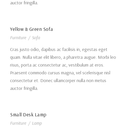
auctor fringilla.
Yellow & Green Sofa
Furniture
/
Sofa
Cras justo odio, dapibus ac facilisis in, egestas eget
quam. Nulla vitae elit libero, a pharetra augue. Morbi leo
risus, porta ac consectetur ac, vestibulum at eros.
Praesent commodo cursus magna, vel scelerisque nisl
consectetur et. Donec ullamcorper nulla non metus
auctor fringilla.
Small Desk Lamp
Furniture
/
Lamp