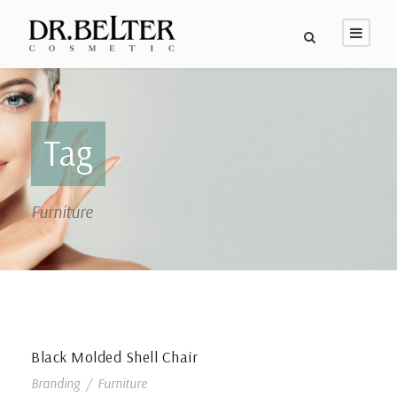
Tag
Furniture
Black Molded Shell Chair
Branding
/
Furniture