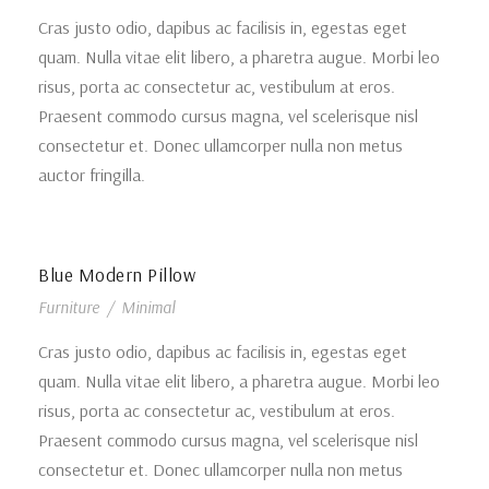
Cras justo odio, dapibus ac facilisis in, egestas eget
quam. Nulla vitae elit libero, a pharetra augue. Morbi leo
risus, porta ac consectetur ac, vestibulum at eros.
Praesent commodo cursus magna, vel scelerisque nisl
consectetur et. Donec ullamcorper nulla non metus
auctor fringilla.
Blue Modern Pillow
Furniture
/
Minimal
Cras justo odio, dapibus ac facilisis in, egestas eget
quam. Nulla vitae elit libero, a pharetra augue. Morbi leo
risus, porta ac consectetur ac, vestibulum at eros.
Praesent commodo cursus magna, vel scelerisque nisl
consectetur et. Donec ullamcorper nulla non metus