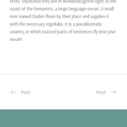
texts. Separated they live in Bookmarksgrove right at the
coast of the Semantics, a large language ocean. A small
river named Duden flows by their place and supplies it
with the necessary regelialia. It is a paradisematic
country, in which roasted parts of sentences fly into your
mouth.
Prev
Next