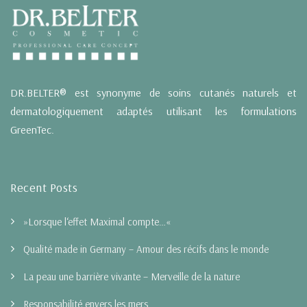
DR.BELTER® est synonyme de soins cutanés naturels et
dermatologiquement adaptés utilisant les formulations
GreenTec.
Recent Posts
»Lorsque l‘effet Maximal compte…«
Qualité made in Germany – Amour des récifs dans le monde
La peau une barrière vivante – Merveille de la nature
Responsabilité envers les mers