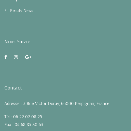
Beauty News
Nous Suivre
Contact
Adresse : 3 Rue Victor Duruy, 66000 Perpignan, France
Tél : 06 22 02 08 25
Fax : 04 68 85 30 63