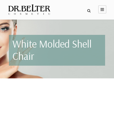
White Molded Shell
Chair