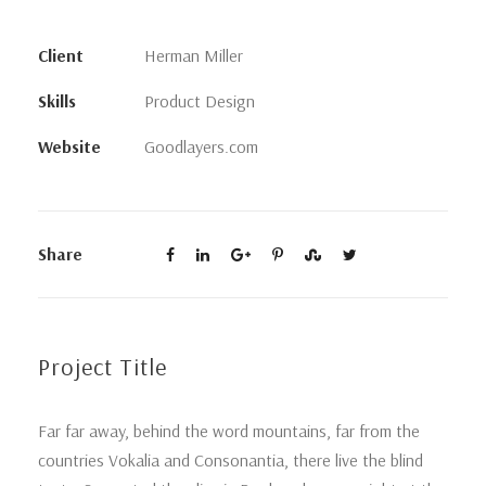
Client
Herman Miller
Skills
Product Design
Website
Goodlayers.com
Share
Project Title
Far far away, behind the word mountains, far from the
countries Vokalia and Consonantia, there live the blind