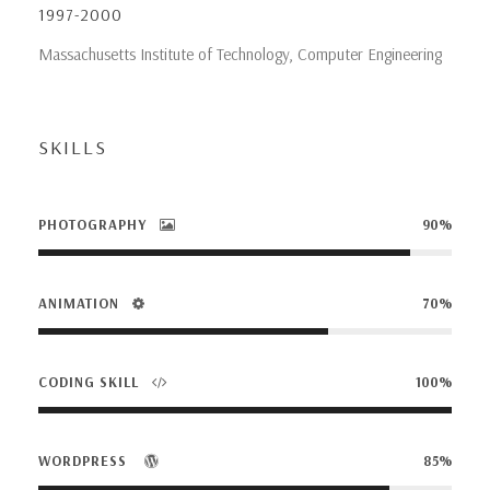
1997-2000
Massachusetts Institute of Technology, Computer Engineering
SKILLS
PHOTOGRAPHY
90%
ANIMATION
70%
CODING SKILL
100%
WORDPRESS
85%