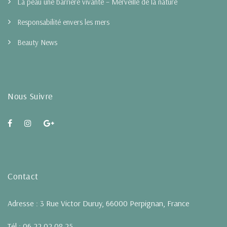
La peau une barrière vivante – Merveille de la nature
Responsabilité envers les mers
Beauty News
Nous Suivre
Contact
Adresse : 3 Rue Victor Duruy, 66000 Perpignan, France
Tél : 06 22 02 08 25