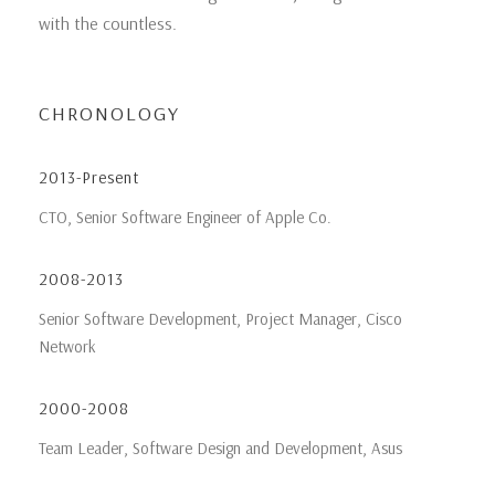
with the countless.
CHRONOLOGY
2013-Present
CTO, Senior Software Engineer of Apple Co.
2008-2013
Senior Software Development, Project Manager, Cisco
Network
2000-2008
Team Leader, Software Design and Development, Asus