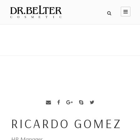
RICARDO GOMEZ
HR Manager