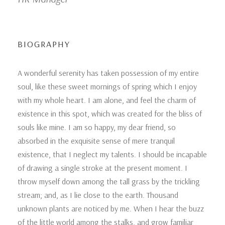
BIOGRAPHY
A wonderful serenity has taken possession of my entire
soul, like these sweet mornings of spring which I enjoy
with my whole heart. I am alone, and feel the charm of
existence in this spot, which was created for the bliss of
souls like mine. I am so happy, my dear friend, so
absorbed in the exquisite sense of mere tranquil
existence, that I neglect my talents. I should be incapable
of drawing a single stroke at the present moment. I
throw myself down among the tall grass by the trickling
stream; and, as I lie close to the earth. Thousand
unknown plants are noticed by me. When I hear the buzz
of the little world among the stalks, and grow familiar