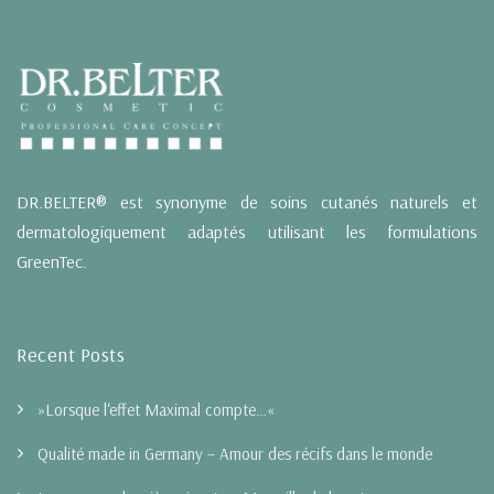
DR.BELTER® est synonyme de soins cutanés naturels et
dermatologiquement adaptés utilisant les formulations
GreenTec.
Recent Posts
»Lorsque l‘effet Maximal compte…«
Qualité made in Germany – Amour des récifs dans le monde