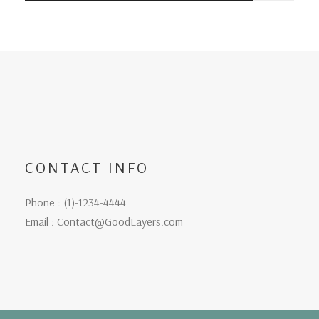
CONTACT INFO
Phone : (1)-1234-4444
Email : Contact@GoodLayers.com